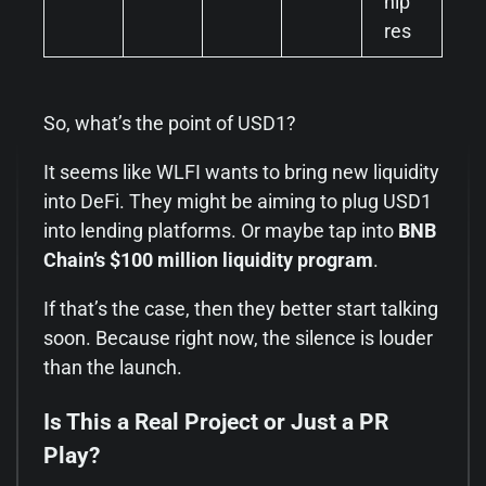
hip
res
So, what’s the point of USD1?
It seems like WLFI wants to bring new liquidity
into DeFi. They might be aiming to plug USD1
into lending platforms. Or maybe tap into
BNB
Chain’s $100 million liquidity program
.
If that’s the case, then they better start talking
soon. Because right now, the silence is louder
than the launch.
Is This a Real Project or Just a PR
Play?