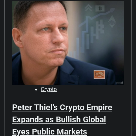
Crypto
Peter Thiel’s Crypto Empire
Expands as Bullish Global
Eyes Public Markets