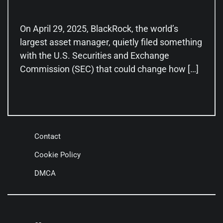
On April 29, 2025, BlackRock, the world’s
largest asset manager, quietly filed something
with the U.S. Securities and Exchange
Commission (SEC) that could change how […]
Contact
Cookie Policy
DMCA