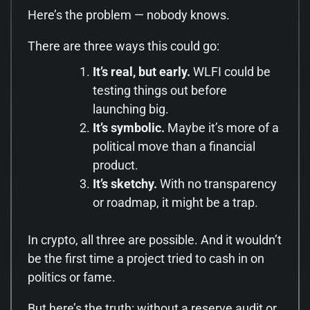
Here’s the problem — nobody knows.
There are three ways this could go:
It’s real, but early.
WLFI could be
testing things out before
launching big.
It’s symbolic.
Maybe it’s more of a
political move than a financial
product.
It’s sketchy.
With no transparency
or roadmap, it might be a trap.
In crypto, all three are possible. And it wouldn’t
be the first time a project tried to cash in on
politics or fame.
But here’s the truth: without a reserve audit or