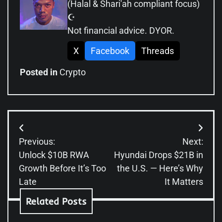
(Halal & Shari'ah compliant focus)
☪️
Not financial advice. DYOR.
X
Facebook
Threads
Posted in
Crypto
Post
Previous:
Next:
navigation
Unlock $10B RWA
Hyundai Drops $21B in
Growth Before It’s Too
the U.S. — Here’s Why
Late
It Matters
Related Posts