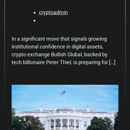
cryptoadmin
In a significant move that signals growing
institutional confidence in digital assets,
crypto exchange Bullish Global, backed by
tech billionaire Peter Thiel, is preparing for […]