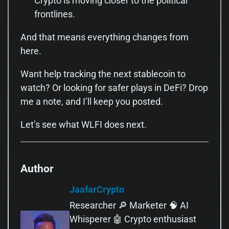
Crypto is moving closer to the political
frontlines.
And that means everything changes from
here.
Want help tracking the next stablecoin to
watch? Or looking for safer plays in DeFi? Drop
me a note, and I’ll keep you posted.
Let’s see what WLFI does next.
Author
JaafarCrypto
Researcher 🔎 Marketer 🧠 AI
Whisperer 🤖 Crypto enthusiast