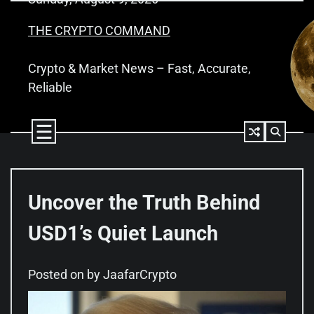
Skip
to
THE CRYPTO COMMAND
content
Crypto & Market News – Fast, Accurate,
Reliable
Uncover the Truth Behind
USD1’s Quiet Launch
Posted on
by
JaafarCrypto