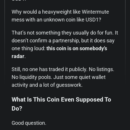
Why would a heavyweight like Wintermute
mess with an unknown coin like USD1?
That’s not something they usually do for fun. It
doesn’t confirm a partnership, but it does say
one thing loud:
this coin is on somebody’s
radar
.
Still, no one has traded it publicly. No listings.
No liquidity pools. Just some quiet wallet
activity and a lot of guesswork.
What Is This Coin Even Supposed To
Do?
Good question.