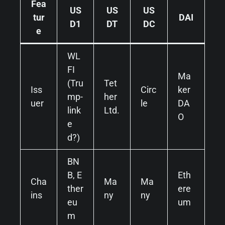
Fea
US
US
US
tur
DAI
D1
DT
DC
e
WL
FI
Ma
(Tru
Tet
Iss
Circ
ker
mp-
her
uer
le
DA
link
Ltd.
O
e
d?)
BN
B, E
Eth
Cha
Ma
Ma
ther
ere
ins
ny
ny
eu
um
m