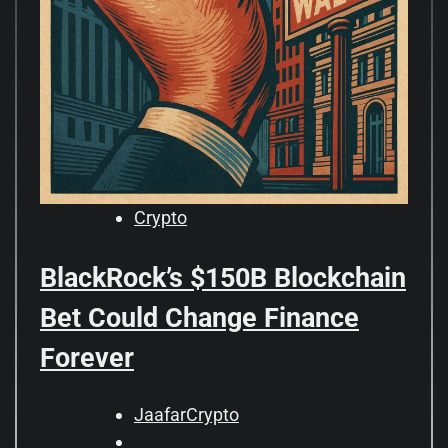
Crypto
BlackRock’s $150B Blockchain
Bet Could Change Finance
Forever
JaafarCrypto