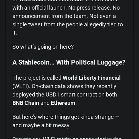
with an official launch. No press release. No
announcement from the team. Not even a
single tweet from the people allegedly tied to
it.
So what’s going on here?
A Stablecoin… With Political Luggage?
The project is called
World Liberty Financial
(WLFI). On-chain data shows they recently
deployed the USD1 smart contract on both
BNB Chain
and
Ethereum
.
But here’s where things get kinda strange —
and maybe a bit messy.