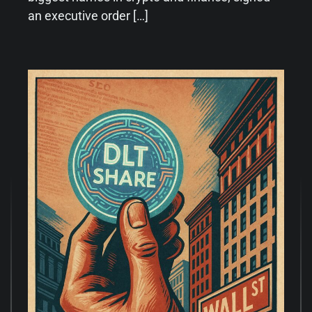
an executive order […]