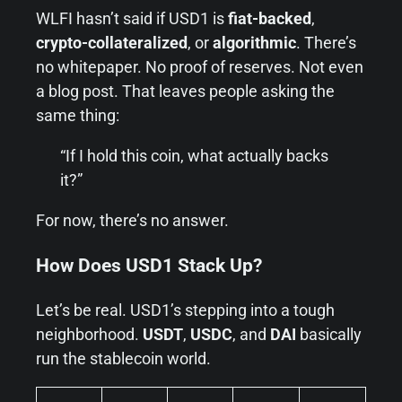
WLFI hasn’t said if USD1 is
fiat-backed
,
crypto-collateralized
, or
algorithmic
. There’s
no whitepaper. No proof of reserves. Not even
a blog post. That leaves people asking the
same thing:
“If I hold this coin, what actually backs
it?”
For now, there’s no answer.
How Does USD1 Stack Up?
Let’s be real. USD1’s stepping into a tough
neighborhood.
USDT
,
USDC
, and
DAI
basically
run the stablecoin world.