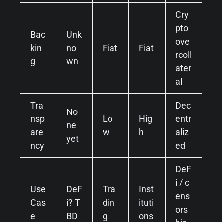
Cry
pto
Bac
Unk
ove
kin
no
Fiat
Fiat
rcoll
g
wn
ater
al
Tra
Dec
No
nsp
Lo
Hig
entr
ne
are
w
h
aliz
yet
ncy
ed
DeF
i / c
Use
DeF
Tra
Inst
ens
Cas
i? T
din
ituti
ors
e
BD
g
ons