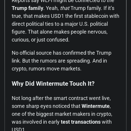
Reports say WLFI might be connected to the
Trump family
. Yeah,
that
Trump family. If it’s
true, that makes USD1 the first stablecoin with
direct political ties to a major U.S. political
figure. That alone makes people nervous,
curious, or just confused.
No official source has confirmed the Trump
link. But the rumors are spreading. And in
crypto, rumors move markets.
Why Did Wintermute Touch It?
Not long after the smart contract went live,
some sharp eyes noticed that
Wintermute
,
one of the biggest market makers in crypto,
was involved in early
test transactions
with
USD1.