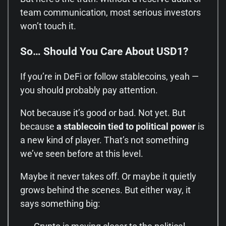
team communication, most serious investors
won’t touch it.
So… Should You Care About USD1?
If you’re in DeFi or follow stablecoins, yeah —
you should probably pay attention.
Not because it’s good or bad. Not yet. But
because
a stablecoin tied to political power
is
a new kind of player. That’s not something
we’ve seen before at this level.
Maybe it never takes off. Or maybe it quietly
grows behind the scenes. But either way, it
says something big: