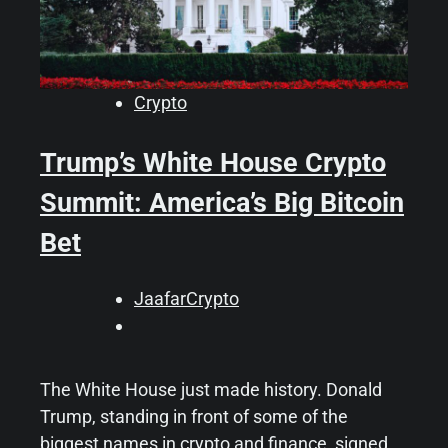
Crypto
Trump’s White House Crypto
Summit: America’s Big Bitcoin
Bet
JaafarCrypto
The White House just made history. Donald
Trump, standing in front of some of the
biggest names in crypto and finance, signed