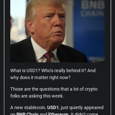
What is USD1? Who’s really behind it? And
why does it matter right now?
Those are the questions that a lot of crypto
folks are asking this week.
A new stablecoin,
USD1
, just quietly appeared
on
BNB Chain
and
Ethereum
. It didn’t come