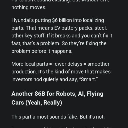
nothing moves.
Hyundai’s putting $6 billion into localizing
parts. That means EV battery packs, steel,
other key stuff. If it breaks and you can’t fix it
fast, that’s a problem. So they’re fixing the
problem before it happens.
More local parts = fewer delays = smoother
production. It’s the kind of move that makes
investors nod quietly and say, “Smart.”
Another $6B for Robots, AI, Flying
Cars (Yeah, Really)
This part almost sounds fake. But it’s not.