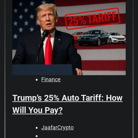
Finance
Trump’s 25% Auto Tariff: How
Will You Pay?
JaafarCrypto