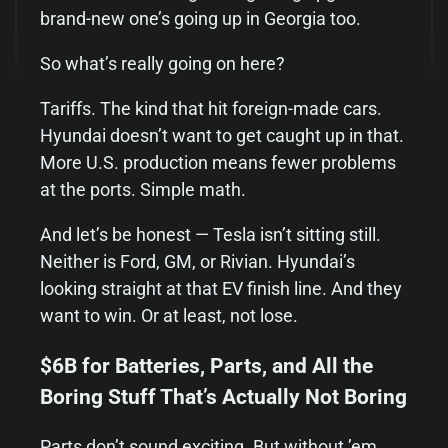
brand-new one’s going up in Georgia too.
So what’s really going on here?
Tariffs. The kind that hit foreign-made cars.
Hyundai doesn’t want to get caught up in that.
More U.S. production means fewer problems
at the ports. Simple math.
And let’s be honest — Tesla isn’t sitting still.
Neither is Ford, GM, or Rivian. Hyundai’s
looking straight at that EV finish line. And they
want to win. Or at least, not lose.
$6B for Batteries, Parts, and All the
Boring Stuff That’s Actually Not Boring
Parts don’t sound exciting. But without ’em,