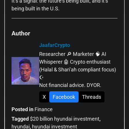
It’s a signal: the future’s being built, and it’s
being built in the U.S.
Author
JaafarCrypto
Researcher 🔎 Marketer 🧠 AI
Whisperer 🤖 Crypto enthusiast
(Halal & Shari'ah compliant focus)
☪️
Not financial advice. DYOR.
X
Facebook
Threads
Posted in
Finance
Tagged
$20 billion hyundai investment
,
hyundai
,
hyundai investment