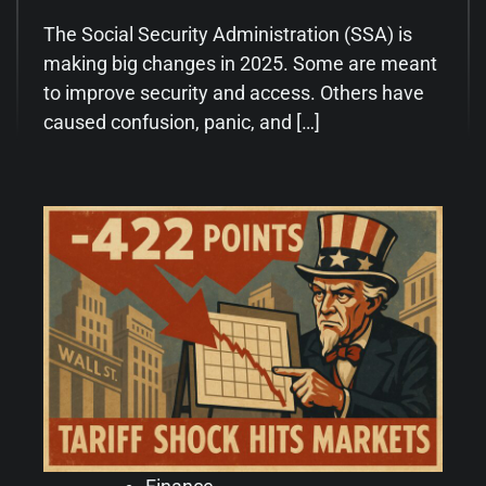
The Social Security Administration (SSA) is
making big changes in 2025. Some are meant
to improve security and access. Others have
caused confusion, panic, and […]