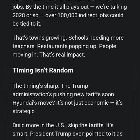
jobs. By the time it all plays out — we’re talking
2028 or so — over 100,000 indirect jobs could
be tied to it.
That’s towns growing. Schools needing more
teachers. Restaurants popping up. People
moving in. That’s real impact.
Timing Isn’t Random
The timing’s sharp. The Trump
administration’s pushing new tariffs soon.
Hyundai’s move? It’s not just economic — it’s
strategic.
Build more in the U.S., skip the tariffs. It’s
smart. President Trump even pointed to it as