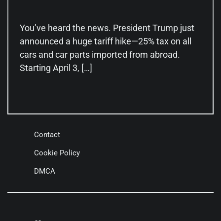
You’ve heard the news. President Trump just
announced a huge tariff hike—25% tax on all
cars and car parts imported from abroad.
Starting April 3, […]
Contact
Cookie Policy
DMCA