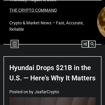
Skip
to
THE CRYPTO COMMAND
content
Crypto & Market News – Fast, Accurate,
Reliable
Hyundai Drops $21B in the
U.S. — Here’s Why It Matters
Posted on
by
JaafarCrypto