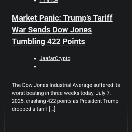
Finance
Market Panic: Trump’s Tariff
War Sends Dow Jones
Tumbling 422 Points
JaafarCrypto
The Dow Jones Industrial Average suffered its
worst beating in three weeks today, July 7,
2025, crashing 422 points as President Trump
dropped a tariff […]