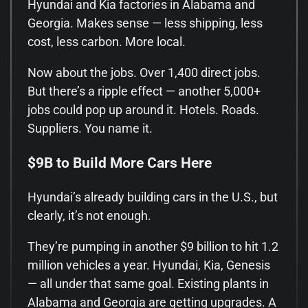
Hyundai and Kia factories in Alabama and
Georgia. Makes sense — less shipping, less
cost, less carbon. More local.
Now about the jobs. Over 1,400 direct jobs.
But there’s a ripple effect — another 5,000+
jobs could pop up around it. Hotels. Roads.
Suppliers. You name it.
$9B to Build More Cars Here
Hyundai’s already building cars in the U.S., but
clearly, it’s not enough.
They’re pumping in another $9 billion to hit 1.2
million vehicles a year. Hyundai, Kia, Genesis
— all under that same goal. Existing plants in
Alabama and Georgia are getting upgrades. A