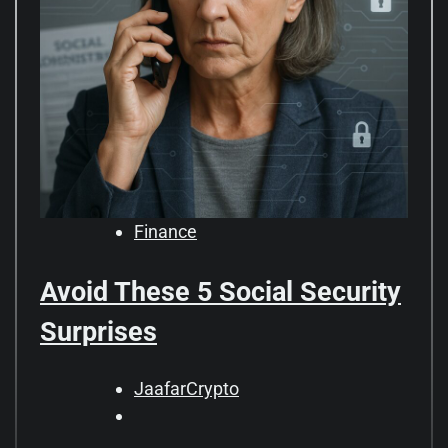
Finance
Avoid These 5 Social Security
Surprises
JaafarCrypto