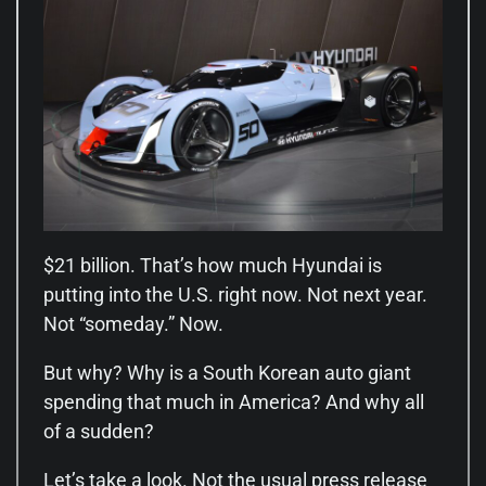
$21 billion. That’s how much Hyundai is
putting into the U.S. right now. Not next year.
Not “someday.” Now.
But why? Why is a South Korean auto giant
spending that much in America? And why all
of a sudden?
Let’s take a look. Not the usual press release