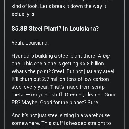
kind of look. Let’s break it down the way it
actually is.
$5.8B Steel Plant? In Louisiana?
Yeah, Louisiana.
Hyundai’s building a steel plant there. A
big
one. This one alone is getting $5.8 billion.
What’s the point? Steel. But not just any steel.
It’ll churn out 2.7 million tons of low-carbon
steel every year. That’s made from scrap
metal — recycled stuff. Greener, cleaner. Good
PR? Maybe. Good for the planet? Sure.
And it’s not just steel sitting in a warehouse
somewhere. This stuff is headed straight to