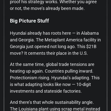
proof his strategy works. Whether you agree
or not, the move’s already been made.
Big Picture Stuff
Hyundai already has roots here — in Alabama
and Georgia. The Metaplant America facility in
Georgia just opened not long ago. This $21B
move? It cements their place in the U.S.
At the same time, global trade tensions are
heating up again. Countries pulling inward.
Protectionism rising. Hyundai’s adapting. This
is what adapting looks like now — 10-digit
investments and stateside factories.
And there’s that whole sustainability angle.
The Louisiana plant using scrap metal instead