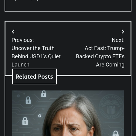
Post
Previous:
Next:
navigation
Uncover the Truth
Act Fast: Trump-
Behind USD1’s Quiet
Backed Crypto ETFs
Launch
Are Coming
Related Posts