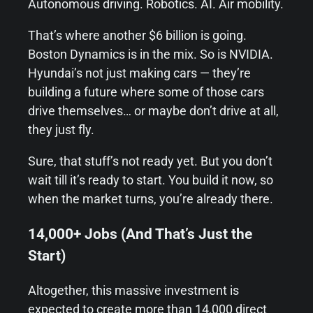
Autonomous driving. Robotics. AI. Air mobility.
That’s where another $6 billion is going.
Boston Dynamics is in the mix. So is NVIDIA.
Hyundai’s not just making cars — they’re
building a future where some of those cars
drive themselves… or maybe don’t drive at all,
they just fly.
Sure, that stuff’s not ready yet. But you don’t
wait till it’s ready to start. You build it now, so
when the market turns, you’re already there.
14,000+ Jobs (And That’s Just the
Start)
Altogether, this massive investment is
expected to create more than 14,000 direct