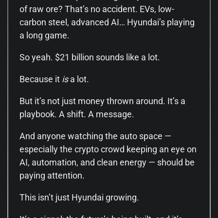
of raw ore? That’s no accident. EVs, low-
carbon steel, advanced AI… Hyundai’s playing
a long game.
So yeah. $21 billion sounds like a lot.
Because it
is
a lot.
But it’s not just money thrown around. It’s a
playbook. A shift. A message.
And anyone watching the auto space —
especially the crypto crowd keeping an eye on
AI, automation, and clean energy — should be
paying attention.
This isn’t just Hyundai growing.