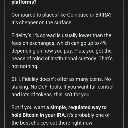
platforms?
Compared to places like Coinbase or BitIRA?
It’s cheaper on the surface.
Fidelity’s 1% spread is usually lower than the
fees on exchanges, which can go up to 4%
depending on how you pay. Plus, you get the
peace of mind of institutional custody. That’s
not nothing.
Still, Fidelity doesn’t offer as many coins. No
staking. No DeFi tools. If you want full control
and lots of tokens, this isn’t for you.
But if you want
a simple, regulated way to
hold Bitcoin in your IRA
, it’s probably one of
the best choices out there right now.