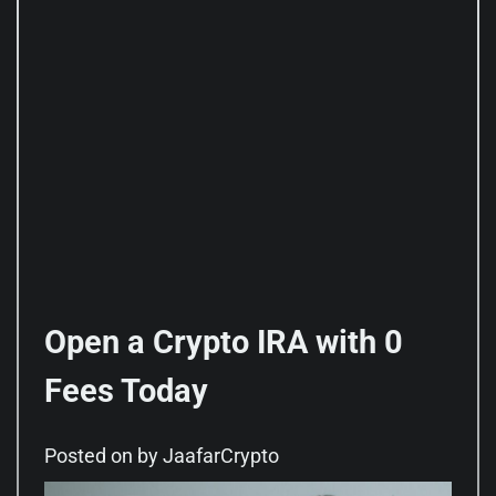
Open a Crypto IRA with 0
Fees Today
Posted on
by
JaafarCrypto