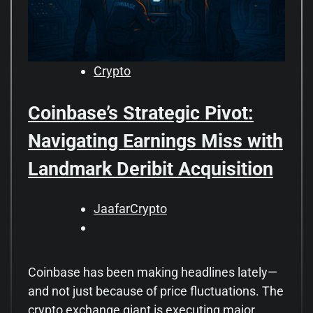
Crypto
Coinbase’s Strategic Pivot:
Navigating Earnings Miss with
Landmark Deribit Acquisition
JaafarCrypto
Coinbase has been making headlines lately—
and not just because of price fluctuations. The
crypto exchange giant is executing major