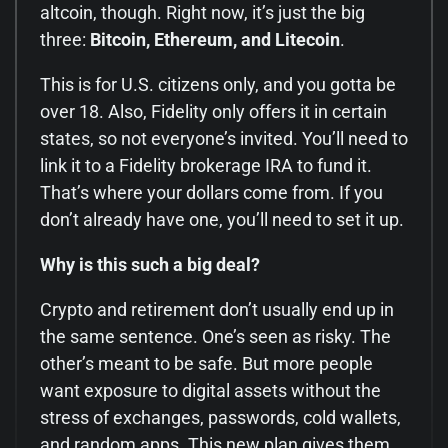
altcoin, though. Right now, it’s just the big
three:
Bitcoin, Ethereum, and Litecoin
.
This is for U.S. citizens only, and you gotta be
over 18. Also, Fidelity only offers it in certain
states, so not everyone’s invited. You’ll need to
link it to a Fidelity brokerage IRA to fund it.
That’s where your dollars come from. If you
don’t already have one, you’ll need to set it up.
Why is this such a big deal?
Crypto and retirement don’t usually end up in
the same sentence. One’s seen as risky. The
other’s meant to be safe. But more people
want exposure to digital assets without the
stress of exchanges, passwords, cold wallets,
and random apps. This new plan gives them