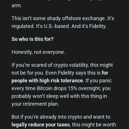
arm.
This isn’t some shady offshore exchange. It’s
regulated. It’s U.S.-based. And it’s Fidelity.
So who is this for?
Honestly, not everyone.
If you’re scared of crypto volatility, this might
not be for you. Even Fidelity says this is
for
people with high risk tolerance
. If you panic
every time Bitcoin drops 15% overnight, you
probably won’t sleep well with this thing in
your retirement plan.
But if you’re already into crypto and want to
legally reduce your taxes
, this might be worth