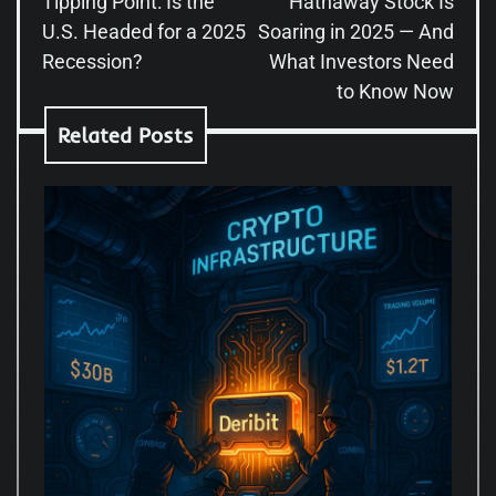
Tipping Point: Is the
Hathaway Stock Is
U.S. Headed for a 2025
Soaring in 2025 — And
Recession?
What Investors Need
to Know Now
Related Posts