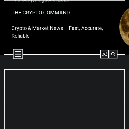
Skip
to
THE CRYPTO COMMAND
content
Crypto & Market News – Fast, Accurate,
Reliable