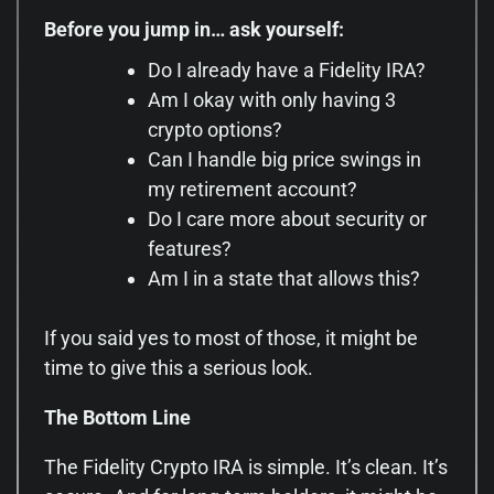
Before you jump in… ask yourself:
Do I already have a Fidelity IRA?
Am I okay with only having 3
crypto options?
Can I handle big price swings in
my retirement account?
Do I care more about security or
features?
Am I in a state that allows this?
If you said yes to most of those, it might be
time to give this a serious look.
The Bottom Line
The Fidelity Crypto IRA is simple. It’s clean. It’s