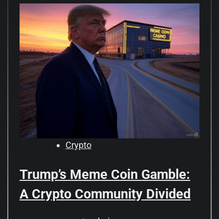
Crypto
Trump’s Meme Coin Gamble:
A Crypto Community Divided