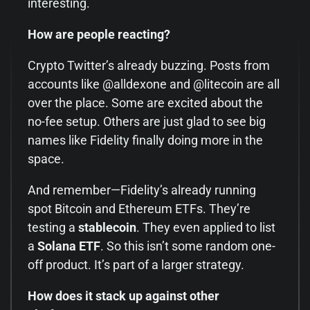
interesting.
How are people reacting?
Crypto Twitter’s already buzzing. Posts from
accounts like @alldexone and @litecoin are all
over the place. Some are excited about the
no-fee setup. Others are just glad to see big
names like Fidelity finally doing more in the
space.
And remember—Fidelity’s already running
spot Bitcoin and Ethereum ETFs. They’re
testing a
stablecoin
. They even applied to list
a
Solana ETF
. So this isn’t some random one-
off product. It’s part of a larger strategy.
How does it stack up against other