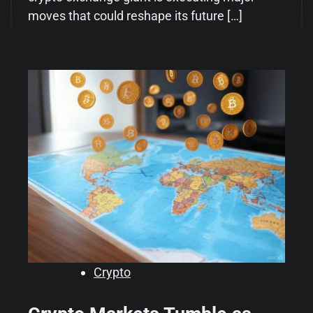
moves that could reshape its future […]
Crypto