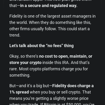
that—
in a secure and regulated way.
Fidelity is one of the largest asset managers in
the world. When they do something like this,
other firms usually follow. This could start a
trend.
Let’s talk about the “no fees” thing
Okay, so there’s
no cost to open, maintain, or
store your crypto
inside this IRA. And that’s
rare. Most crypto platforms charge you for
something.
But—and it’s a big but—
Fidelity does charge a
1% spread
when you buy or sell crypto. That
means you’re getting a slightly worse price
when you trade. If Bitcoin is at $50,000, you’re