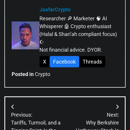
JaafarCrypto
Researcher 🔎 Marketer 🧠 AI
Whisperer 🤖 Crypto enthusiast
(Halal & Shari'ah compliant focus)
☪️
Not financial advice. DYOR.
X
Facebook
Threads
Posted in
Crypto
Post
Previous:
Next:
navigation
Tariffs, Turmoil, and a
Why Berkshire