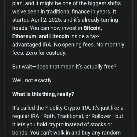
plan, and it might be one of the biggest shifts
we’ve seen in traditional finance in years. It
started April 2, 2025, and it’s already turning
heads. You can now invest in
Bitcoin,
Ethereum, and Litecoin
inside a tax-
advantaged IRA. No opening fees. No monthly
fees. Zero for custody.
But wait—does that mean it’s actually free?
Well, not exactly.
What is this thing, really?
It’s called the Fidelity Crypto IRA. It’s just like a
regular IRA—Roth, Traditional, or Rollover—but
it lets you hold crypto instead of stocks or
bonds. You can’t walk in and buy any random