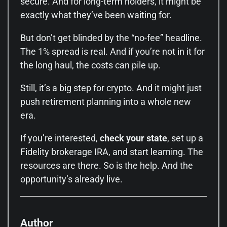
secure. And for long-term holders, it might be
exactly what they’ve been waiting for.
But don’t get blinded by the “no-fee” headline.
The 1% spread is real. And if you’re not in it for
the long haul, the costs can pile up.
Still, it’s a big step for crypto. And it might just
push retirement planning into a whole new
era.
If you’re interested,
check your state
, set up a
Fidelity brokerage IRA, and start learning. The
resources are there. So is the help. And the
opportunity’s already live.
Author