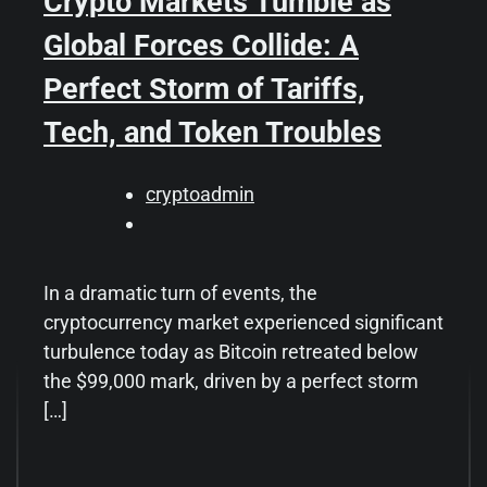
Crypto Markets Tumble as
Global Forces Collide: A
Perfect Storm of Tariffs,
Tech, and Token Troubles
cryptoadmin
In a dramatic turn of events, the
cryptocurrency market experienced significant
turbulence today as Bitcoin retreated below
the $99,000 mark, driven by a perfect storm
[…]