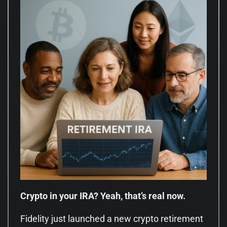
Crypto in your IRA? Yeah, that’s real now.
Fidelity just launched a new crypto retirement