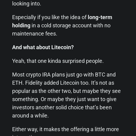
looking into.
Especially if you like the idea of
long-term
holding
in a cold storage account with no
maintenance fees.
And what about Litecoin?
Yeah, that one kinda surprised people.
Most crypto IRA plans just go with BTC and
ETH. Fidelity added Litecoin too. It’s not as
popular as the other two, but maybe they see
something. Or maybe they just want to give
investors another solid choice that’s been
around a while.
Either way, it makes the offering a little more