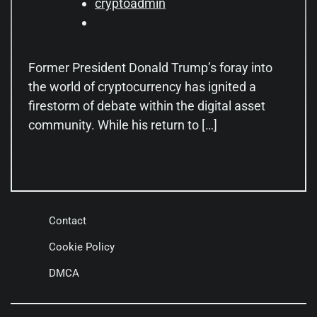
cryptoadmin
Former President Donald Trump’s foray into
the world of cryptocurrency has ignited a
firestorm of debate within the digital asset
community. While his return to […]
Contact
Cookie Policy
DMCA