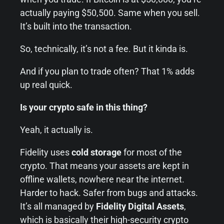
actually paying $50,500. Same when you sell.
It’s built into the transaction.
So, technically, it’s not a fee. But it kinda is.
And if you plan to trade often? That 1% adds
up real quick.
Is your crypto safe in this thing?
Yeah, it actually is.
Fidelity uses
cold storage
for most of the
crypto. That means your assets are kept in
offline wallets, nowhere near the internet.
Harder to hack. Safer from bugs and attacks.
It’s all managed by
Fidelity Digital Assets
,
which is basically their high-security crypto