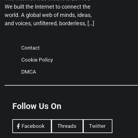
We built the Internet to connect the
world. A global web of minds, ideas,
and voices, unfiltered, borderless, […]
Contact
Cookie Policy
DMCA
Follow Us On
Facebook
Threads
Twitter