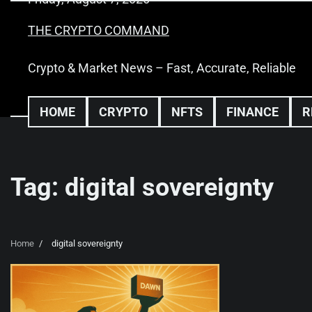
Skip
to
THE CRYPTO COMMAND
content
Crypto & Market News – Fast, Accurate, Reliable
HOME
CRYPTO
NFTS
FINANCE
R
Tag:
digital sovereignty
Home
digital sovereignty