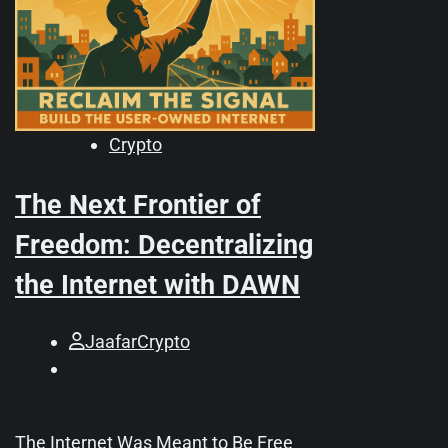
Crypto
The Next Frontier of
Freedom: Decentralizing
the Internet with DAWN
JaafarCrypto
The Internet Was Meant to Be Free