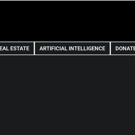
EAL ESTATE
ARTIFICIAL INTELLIGENCE
DONAT