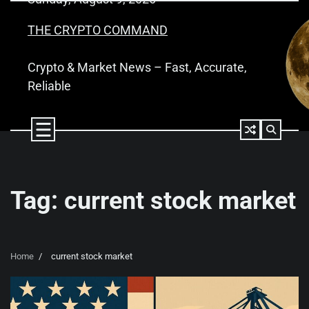
Skip
to
THE CRYPTO COMMAND
content
Crypto & Market News – Fast, Accurate,
Reliable
Tag:
current stock market
Home
current stock market