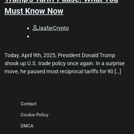
Must Know Now
JaafarCrypto
Today, April 9th, 2025, President Donald Trump
shook up U.S. trade policy once again. In a surprise
move, he paused most reciprocal tariffs for 90 […]
Contact
Cookie Policy
DMCA