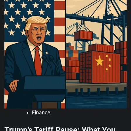
Finance
Trump’s Tariff Pause: What You