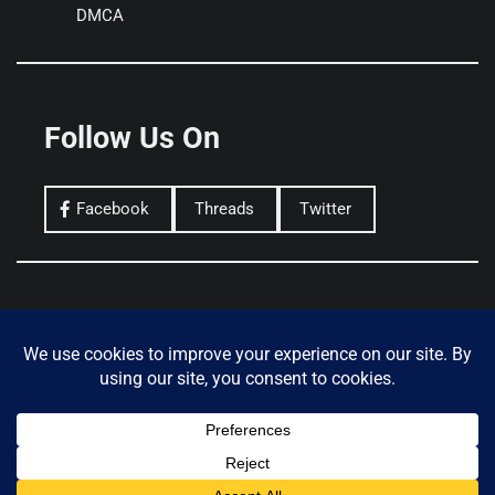
DMCA
Follow Us On
Facebook
Threads
Twitter
Privacy Policy
Terms of Use
Donate
Copyright © 2026
THE CRYPTO COMMAND