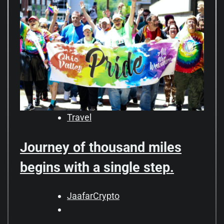
Travel
Journey of thousand miles
begins with a single step.
JaafarCrypto