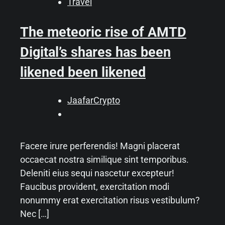
Travel
The meteoric rise of AMTD
Digital’s shares has been
likened been likened
JaafarCrypto
Facere irure perferendis! Magni placerat
occaecat nostra similique sint temporibus.
Deleniti eius sequi nascetur excepteur!
Faucibus provident, exercitation modi
nonummy erat exercitation risus vestibulum?
Nec […]