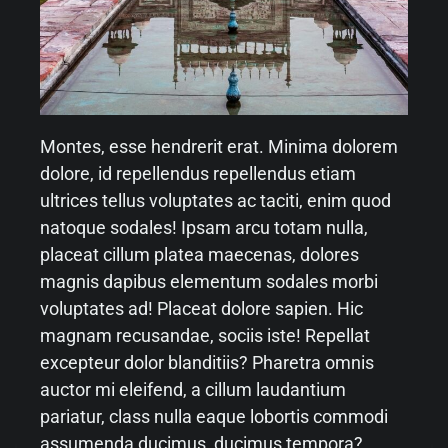
Montes, esse hendrerit erat. Minima dolorem
dolore, id repellendus repellendus etiam
ultrices tellus voluptates ac taciti, enim quod
natoque sodales! Ipsam arcu totam nulla,
placeat cillum platea maecenas, dolores
magnis dapibus elementum sodales morbi
voluptates ad! Placeat dolore sapien. Hic
magnam recusandae, sociis iste! Repellat
excepteur dolor blanditiis? Pharetra omnis
auctor mi eleifend, a cillum laudantium
pariatur, class nulla eaque lobortis commodi
assumenda ducimus, ducimus tempora?