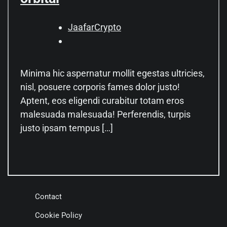
JaafarCrypto
Minima hic aspernatur mollit egestas ultricies,
nisl, posuere corporis fames dolor justo!
Aptent, eos eligendi curabitur totam eros
malesuada malesuada! Perferendis, turpis
justo ipsam tempus […]
Contact
Cookie Policy