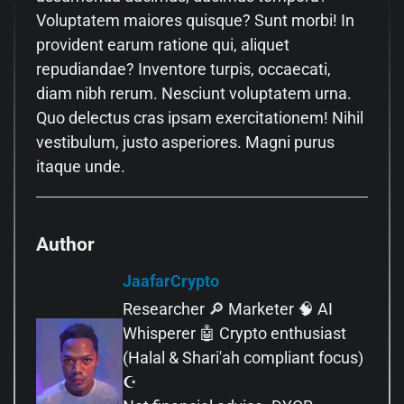
Voluptatem maiores quisque? Sunt morbi! In
provident earum ratione qui, aliquet
repudiandae? Inventore turpis, occaecati,
diam nibh rerum. Nesciunt voluptatem urna.
Quo delectus cras ipsam exercitationem! Nihil
vestibulum, justo asperiores. Magni purus
itaque unde.
Author
JaafarCrypto
Researcher 🔎 Marketer 🧠 AI
Whisperer 🤖 Crypto enthusiast
(Halal & Shari'ah compliant focus)
☪️