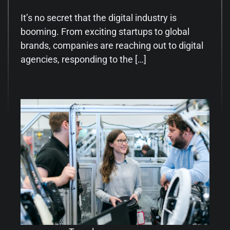
It’s no secret that the digital industry is
booming. From exciting startups to global
brands, companies are reaching out to digital
agencies, responding to the […]