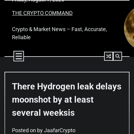
Skip
to
THE CRYPTO COMMAND
content
Crypto & Market News – Fast, Accurate,
Reliable
There Hydrogen leak delays
moonshot by at least
several weeksis
Posted on
by
JaafarCrypto