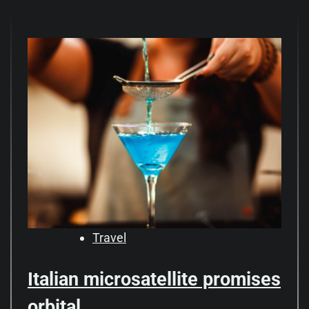
Travel
Italian microsatellite promises
orbital