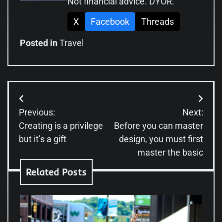
Not financial advice. DYOR.
X
Facebook
Threads
Posted in
Travel
Post
Previous:
Next:
navigation
Creating is a privilege
Before you can master
but it’s a gift
design, you must first
master the basic
Related Posts