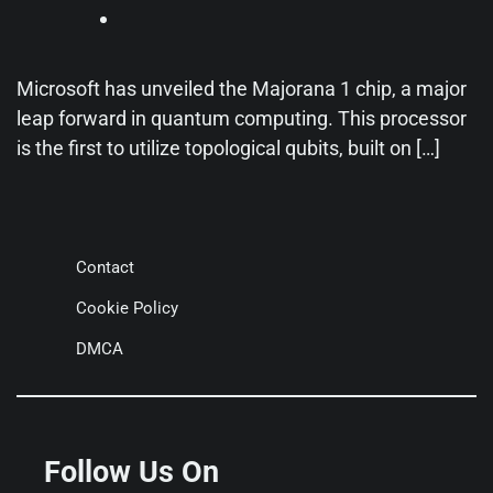
Microsoft has unveiled the Majorana 1 chip, a major
leap forward in quantum computing. This processor
is the first to utilize topological qubits, built on […]
Contact
Cookie Policy
DMCA
Follow Us On