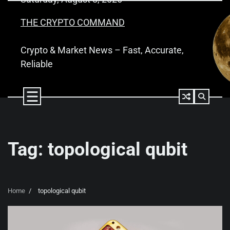
Skip
to
THE CRYPTO COMMAND
content
Crypto & Market News – Fast, Accurate,
Reliable
Tag:
topological qubit
Home
topological qubit