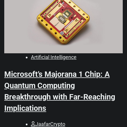
Artificial Intelligence
Microsoft’s Majorana 1 Chip: A
Quantum Computing
Breakthrough with Far-Reaching
Implications
JaafarCrypto