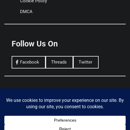
Cookie Policy
DMCA
Follow Us On
Facebook
Threads
Twitter
Privacy Policy
Terms of Use
Donate