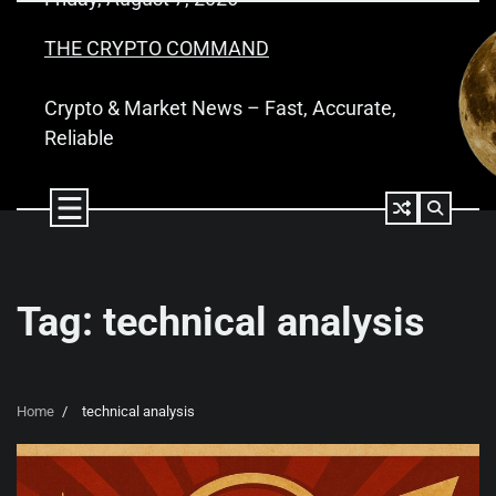
Skip
to
THE CRYPTO COMMAND
content
Crypto & Market News – Fast, Accurate,
Reliable
Tag:
technical analysis
Home
technical analysis