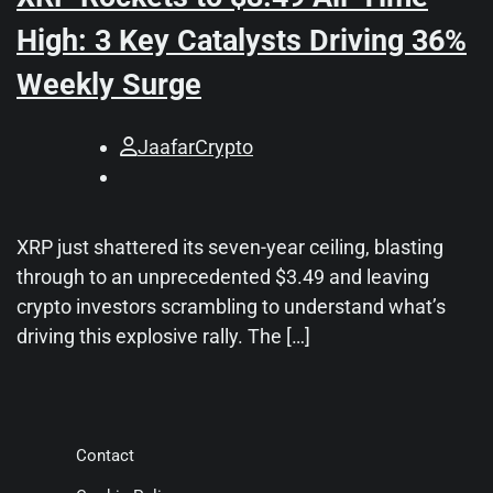
High: 3 Key Catalysts Driving 36%
Weekly Surge
JaafarCrypto
XRP just shattered its seven-year ceiling, blasting
through to an unprecedented $3.49 and leaving
crypto investors scrambling to understand what’s
driving this explosive rally. The […]
Contact