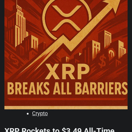
Crypto
XRP Rockets to $3.49 All-Time