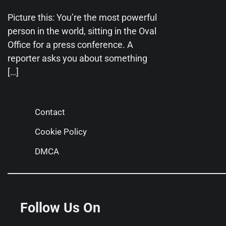
Picture this: You’re the most powerful
person in the world, sitting in the Oval
Office for a press conference. A
reporter asks you about something
[…]
Contact
Cookie Policy
DMCA
Follow Us On