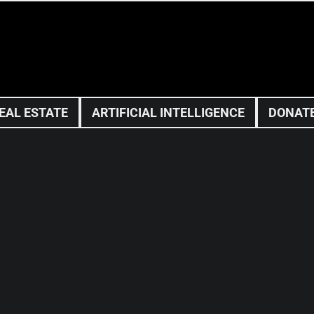
EAL ESTATE
ARTIFICIAL INTELLIGENCE
DONAT