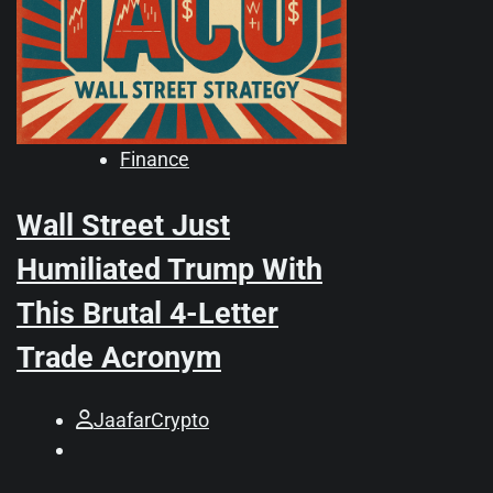
Finance
Wall Street Just
Humiliated Trump With
This Brutal 4-Letter
Trade Acronym
JaafarCrypto