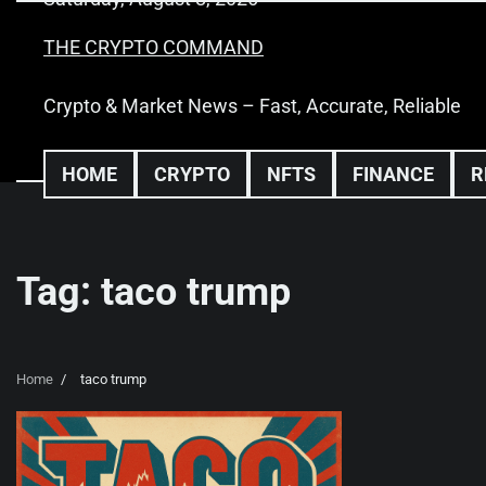
Skip
to
THE CRYPTO COMMAND
content
Crypto & Market News – Fast, Accurate, Reliable
HOME
CRYPTO
NFTS
FINANCE
R
Tag:
taco trump
Home
taco trump