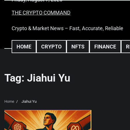
Skip
to
THE CRYPTO COMMAND
content
Crypto & Market News – Fast, Accurate, Reliable
HOME
CRYPTO
NFTS
FINANCE
R
Tag:
Jiahui Yu
Home
Jiahui Yu