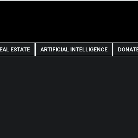
EAL ESTATE
ARTIFICIAL INTELLIGENCE
DONAT