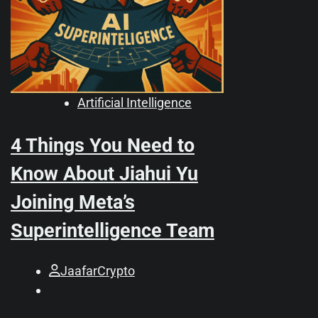
Artificial Intelligence
4 Things You Need to
Know About Jiahui Yu
Joining Meta’s
Superintelligence Team
JaafarCrypto