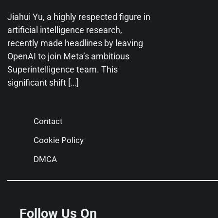
Jiahui Yu, a highly respected figure in
artificial intelligence research,
recently made headlines by leaving
OpenAI to join Meta’s ambitious
Superintelligence team. This
significant shift […]
Contact
Cookie Policy
DMCA
Follow Us On