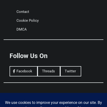
Contact
Cookie Policy
DMCA
Follow Us On
Facebook
Threads
Twitter
Privacy Policy
Terms of Use