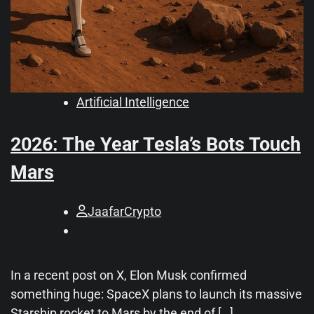
Artificial Intelligence
2026: The Year Tesla’s Bots Touch
Mars
JaafarCrypto
In a recent post on X, Elon Musk confirmed
something huge: SpaceX plans to launch its massive
Starship rocket to Mars by the end of […]