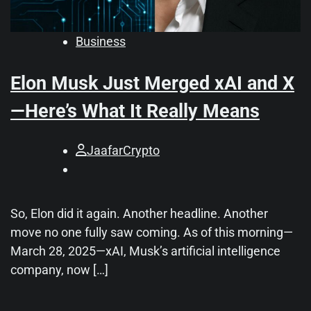
Business
Elon Musk Just Merged xAI and X
—Here’s What It Really Means
JaafarCrypto
So, Elon did it again. Another headline. Another
move no one fully saw coming. As of this morning—
March 28, 2025—xAI, Musk’s artificial intelligence
company, now […]