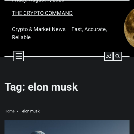
Skip
to
THE CRYPTO COMMAND
content
Crypto & Market News – Fast, Accurate,
Reliable
Tag:
elon musk
Home
elon musk