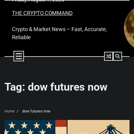
Skip
to
THE CRYPTO COMMAND
content
Crypto & Market News – Fast, Accurate,
Reliable
Tag:
dow futures now
Home
dow futures now