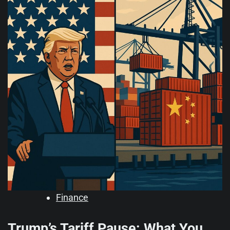
Finance
Trump’s Tariff Pause: What You