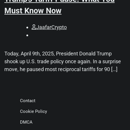
Must Know Now
JaafarCrypto
Today, April 9th, 2025, President Donald Trump
shook up U.S. trade policy once again. In a surprise
move, he paused most reciprocal tariffs for 90 […]
Contact
Cookie Policy
DMCA