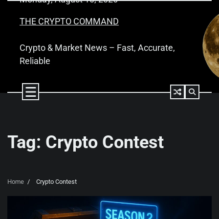
Skip
to
THE CRYPTO COMMAND
content
Crypto & Market News – Fast, Accurate,
Reliable
Tag:
Crypto Contest
Home
Crypto Contest