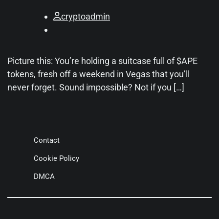
cryptoadmin
Picture this: You’re holding a suitcase full of $APE
tokens, fresh off a weekend in Vegas that you’ll
never forget. Sound impossible? Not if you […]
Contact
Cookie Policy
DMCA