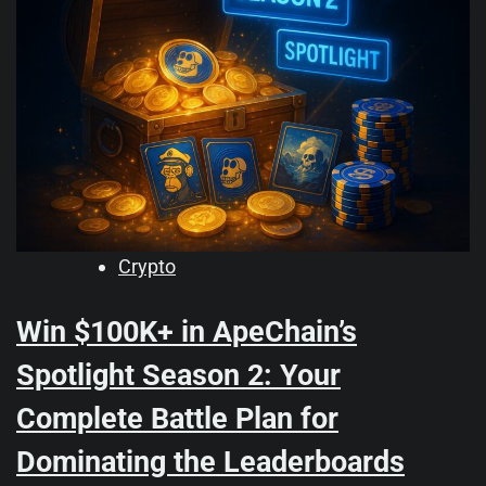
Crypto
Win $100K+ in ApeChain’s
Spotlight Season 2: Your
Complete Battle Plan for
Dominating the Leaderboards