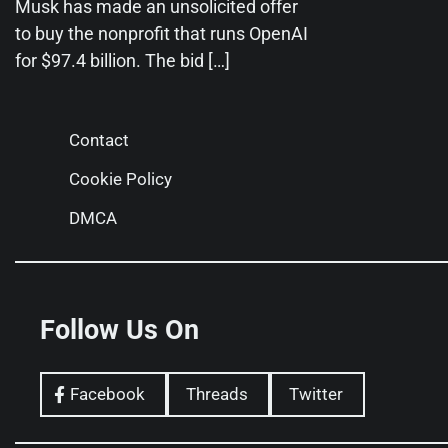
Musk has made an unsolicited offer
to buy the nonprofit that runs OpenAI
for $97.4 billion. The bid […]
Contact
Cookie Policy
DMCA
Follow Us On
Facebook
Threads
Twitter