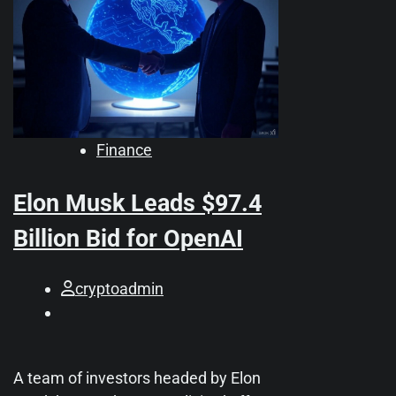
Finance
Elon Musk Leads $97.4
Billion Bid for OpenAI
cryptoadmin
A team of investors headed by Elon