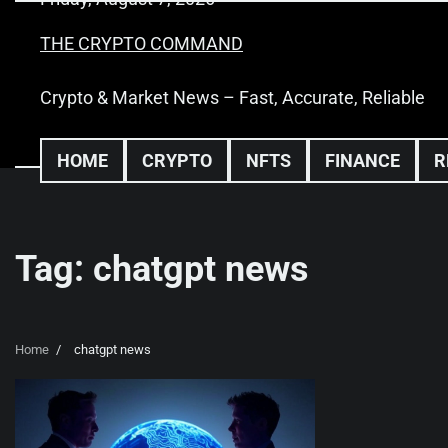
Skip
to
THE CRYPTO COMMAND
content
Crypto & Market News – Fast, Accurate, Reliable
HOME
CRYPTO
NFTS
FINANCE
R
Tag:
chatgpt news
Home
chatgpt news