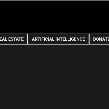
EAL ESTATE
ARTIFICIAL INTELLIGENCE
DONAT